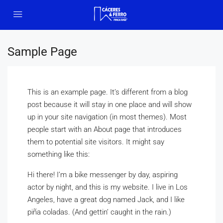
Sample Page
This is an example page. It’s different from a blog
post because it will stay in one place and will show
up in your site navigation (in most themes). Most
people start with an About page that introduces
them to potential site visitors. It might say
something like this:
Hi there! I’m a bike messenger by day, aspiring
actor by night, and this is my website. I live in Los
Angeles, have a great dog named Jack, and I like
piña coladas. (And gettin’ caught in the rain.)