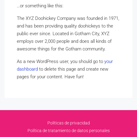
…or something like this:
The XYZ Doohickey Company was founded in 1971,
and has been providing quality doohickeys to the
public ever since. Located in Gotham City, XYZ
employs over 2,000 people and does all kinds of
awesome things for the Gotham community.
As a new WordPress user, you should go to
your
dashboard
to delete this page and create new
pages for your content. Have fun!
Políticas de privacidad
Política de tratamiento de datos personales