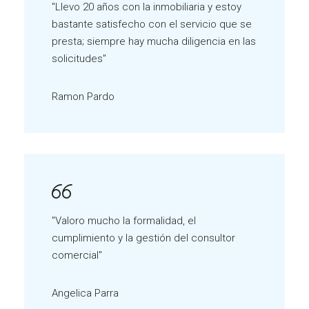
"Llevo 20 años con la inmobiliaria y estoy
bastante satisfecho con el servicio que se
presta; siempre hay mucha diligencia en las
solicitudes"
Ramon Pardo
"Valoro mucho la formalidad, el
cumplimiento y la gestión del consultor
comercial"
Angelica Parra