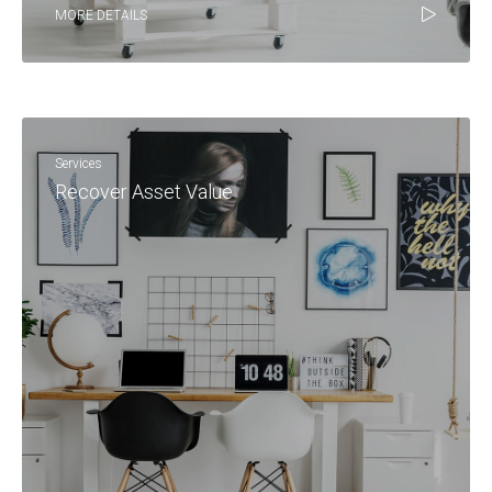
MORE DETAILS
Services
Recover Asset Value