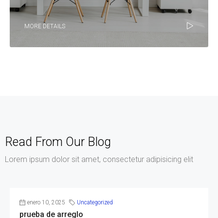
MORE DETAILS
Read From Our Blog
Lorem ipsum dolor sit amet, consectetur adipisicing elit
enero 10, 2025
Uncategorized
prueba de arreglo