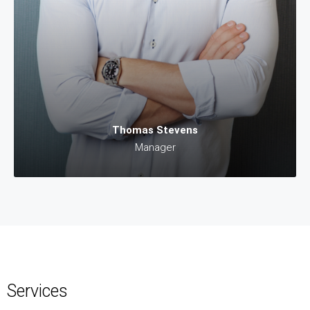
Thomas Stevens
Manager
Services