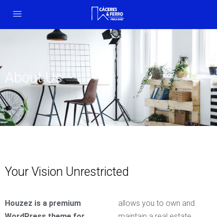
About Us
Your Vision Unrestricted
Houzez is a premium
allows you to own and
WordPress theme for
maintain a real estate