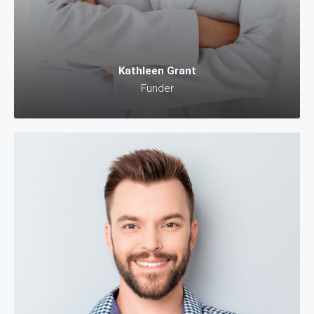
Kathleen Grant
Funder