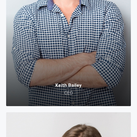
Keith Bailey
CEO