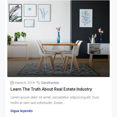
marzo 9, 2016
Construction
Learn The Truth About Real Estate Industry
Lorem ipsum dolor sit amet, consectetur adipiscing elit. Duis
mollis et sem sed sollicitudin. Donec...
Sigue leyendo