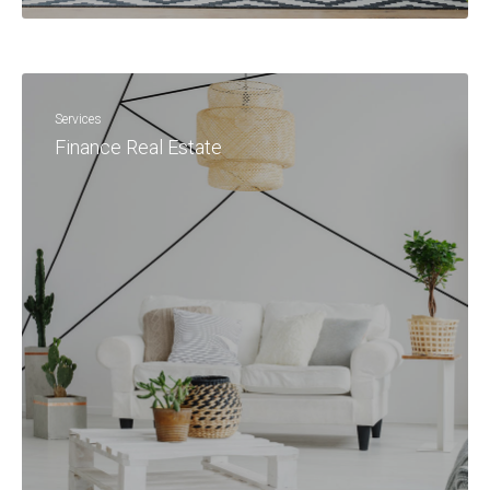
Services
Finance Real Estate