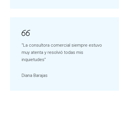
"La consultora comercial siempre estuvo
muy atenta y resolvió todas mis
inquietudes"
Diana Barajas