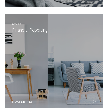
Services
Financial Reporting
MORE DETAILS