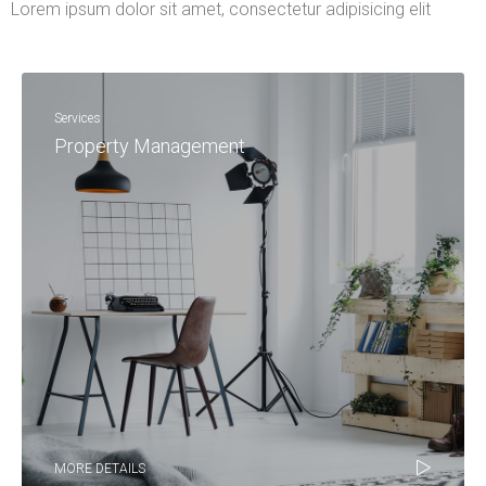
Lorem ipsum dolor sit amet, consectetur adipisicing elit
Services
Property Management
MORE DETAILS