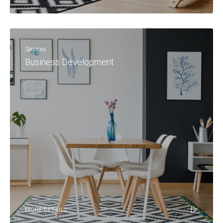
Services
Business Development
MORE DETAILS