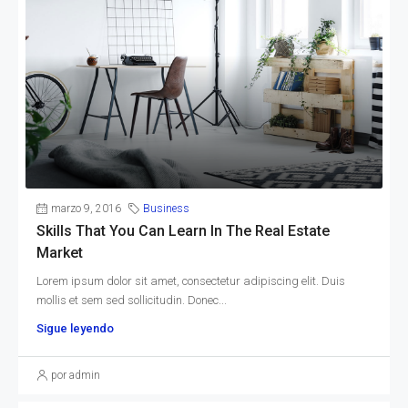
marzo 9, 2016
Business
Skills That You Can Learn In The Real Estate
Market
Lorem ipsum dolor sit amet, consectetur adipiscing elit. Duis
mollis et sem sed sollicitudin. Donec...
Sigue leyendo
por admin