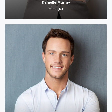
Danielle Murray
Manager