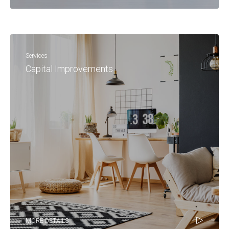
Services
Capital Improvements
MORE DETAILS