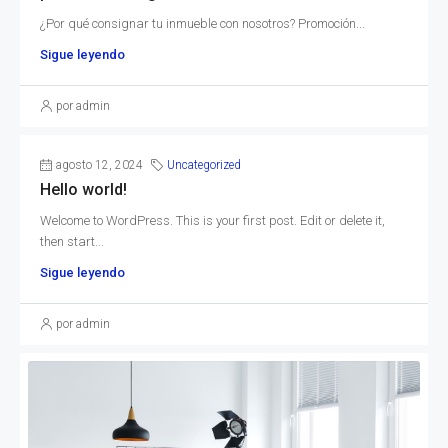
¿Por qué consignar tu inmueble con nosotros? Promoción...
Sigue leyendo
por admin
agosto 12, 2024
Uncategorized
Hello world!
Welcome to WordPress. This is your first post. Edit or delete it,
then start...
Sigue leyendo
por admin