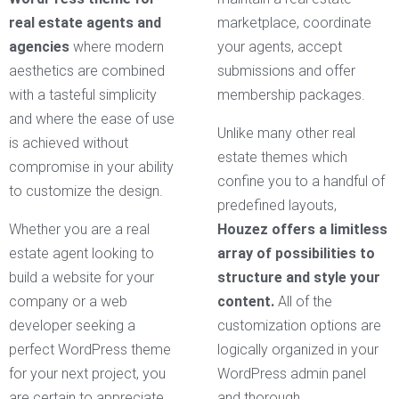
real estate agents and
marketplace, coordinate
agencies
where modern
your agents, accept
aesthetics are combined
submissions and offer
with a tasteful simplicity
membership packages.
and where the ease of use
Unlike many other real
is achieved without
estate themes which
compromise in your ability
confine you to a handful of
to customize the design.
predefined layouts,
Whether you are a real
Houzez offers a limitless
estate agent looking to
array of possibilities to
build a website for your
structure and style your
company or a web
content.
All of the
developer seeking a
customization options are
perfect WordPress theme
logically organized in your
for your next project, you
WordPress admin panel
are certain to appreciate
and thorough