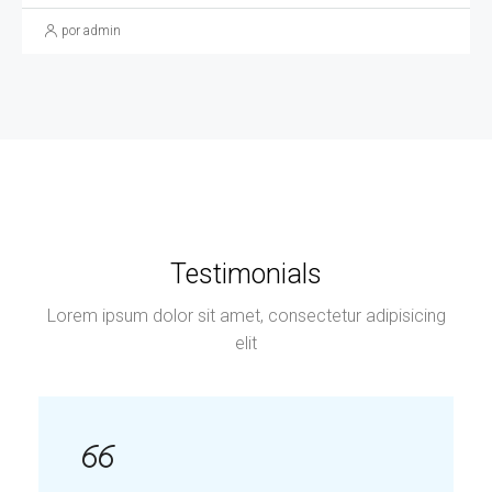
por admin
Testimonials
Lorem ipsum dolor sit amet, consectetur adipisicing
elit