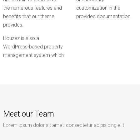
the numerous features and
customization in the
benefits that our theme
provided documentation.
provides.
Houzez is also a
WordPress-based property
management system which
Meet our Team
Lorem ipsum dolor sit amet, consectetur adipisicing elit